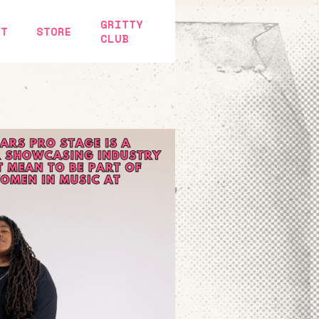
GRITTY
CT
STORE
CLUB