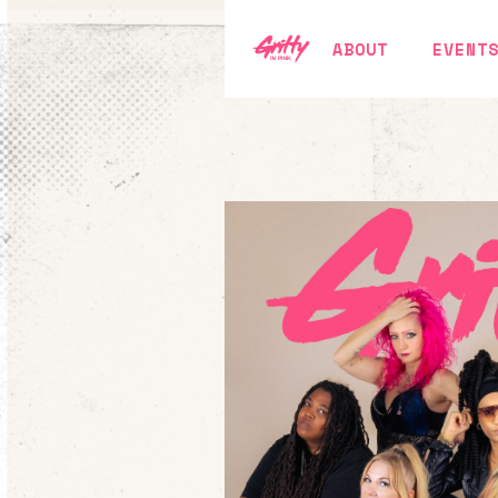
ABOUT
EVENT