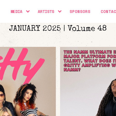
S
MEDIA
ARTISTS
SPONSORS
CONTA
JANUARY 2025 | Volume 48