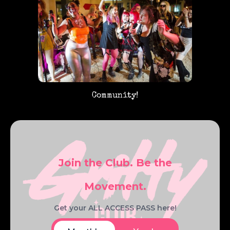
Community!
Join the Club. Be the
Movement.
Get your ALL ACCESS PASS here!