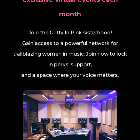
month
Join the Gritty In Pink sisterhood!
Gain access to a powerful network for
trailblazing women in music. Join now to lock
in perks, support,
and a space where your voice matters.