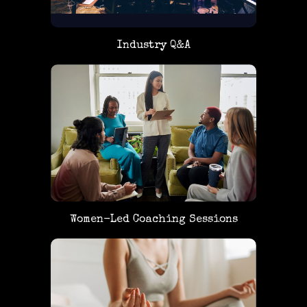
Industry Q&A
Women-Led Coaching Sessions