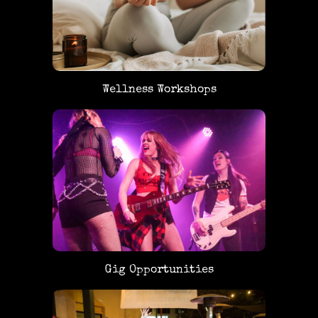
Wellness Workshops
Gig Opportunities