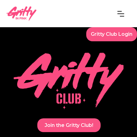
Gritty Club Login
Join the Gritty Club!