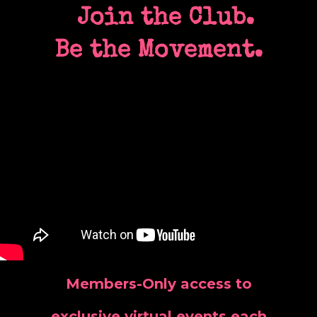
Join the Club.
Be the Movement.
Members-Only access to
exclusive virtual events each