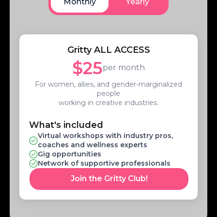
Monthly
Yearly
Gritty ALL ACCESS
$25
per month
For women, allies, and gender-marginalized
people
working in creative industries.
What's included
Virtual workshops with industry pros,
coaches and wellness experts
Gig opportunities
Network of supportive professionals
Join the Gritty Club!