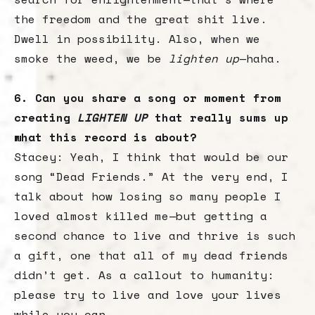
the freedom and the great shit live.
Dwell in possibility. Also, when we
smoke the weed, we be
lighten up
—haha.
6. Can you share a song or moment from
creating
LIGHTEN UP
that really sums up
what this record is about?
Stacey: Yeah, I think that would be our
song “Dead Friends.” At the very end, I
talk about how losing so many people I
loved almost killed me—but getting a
second chance to live and thrive is such
a gift, one that all of my dead friends
didn’t get. As a callout to humanity:
please try to live and love your lives
while you can.