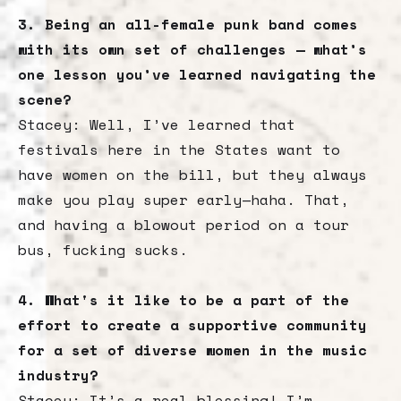
3. Being an all-female punk band comes
with its own set of challenges — what’s
one lesson you’ve learned navigating the
scene?
Stacey: Well, I’ve learned that
festivals here in the States want to
have women on the bill, but they always
make you play super early—haha. That,
and having a blowout period on a tour
bus, fucking sucks.
4. What's it like to be a part of the
effort to create a supportive community
for a set of diverse women in the music
industry?
Stacey: It’s a real blessing! I’m