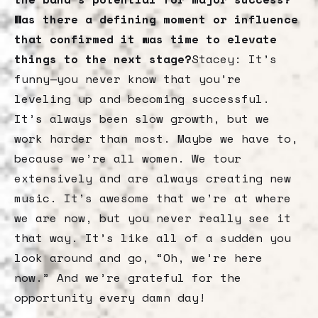
Was there a defining moment or influence
that confirmed it was time to elevate
things to the next stage?
Stacey: It’s
funny—you never know that you’re
leveling up and becoming successful.
It’s always been slow growth, but we
work harder than most. Maybe we have to,
because we’re all women. We tour
extensively and are always creating new
music. It’s awesome that we’re at where
we are now, but you never really see it
that way. It’s like all of a sudden you
look around and go, “Oh, we’re here
now.” And we’re grateful for the
opportunity every damn day!