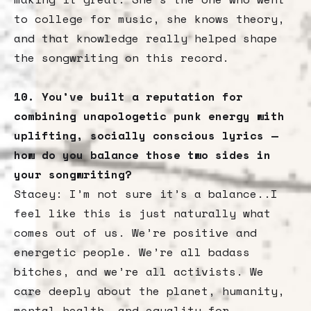
to college for music, she knows theory,
and that knowledge really helped shape
the songwriting on this record.
10. You’ve built a reputation for
combining unapologetic punk energy with
uplifting, socially conscious lyrics —
how do you balance those two sides in
your songwriting?
Stacey: I’m not sure it’s a balance..I
feel like this is just naturally what
comes out of us. We’re positive and
energetic people. We’re all badass
bitches, and we’re all activists. We
care deeply about the planet, humanity,
mental health, and equality for