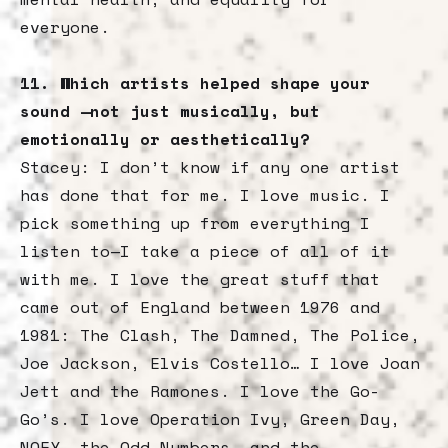
everyone.
11. Which artists helped shape your
sound —not just musically, but
emotionally or aesthetically?
Stacey: I don’t know if any one artist
has done that for me. I love music. I
pick something up from everything I
listen to—I take a piece of all of it
with me. I love the great stuff that
came out of England between 1976 and
1981: The Clash, The Damned, The Police,
Joe Jackson, Elvis Costello… I love Joan
Jett and the Ramones. I love the Go-
Go’s. I love Operation Ivy, Green Day,
NOFX, the Odd Numbers, and the