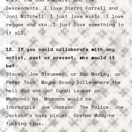
Descendents. I love Sierra Farrell and
Joni Mitchell. I just
love
music. I love
reggae and ska. I just love something in
it all.
12. If you could collaborate with any
artist, past or present, who would it
be?
Stacey: Joe Strummer, or Bob Marley, or
Peter Tosh. Maybe Brody Dalle—where the
hell did she go? Cyndi Lauper or
Madonna! Ha, Madonna would be
incredible. Joe Jackson. The Police. Joe
Jackson’s bass player, Graham Maby—he
fucking rips
.