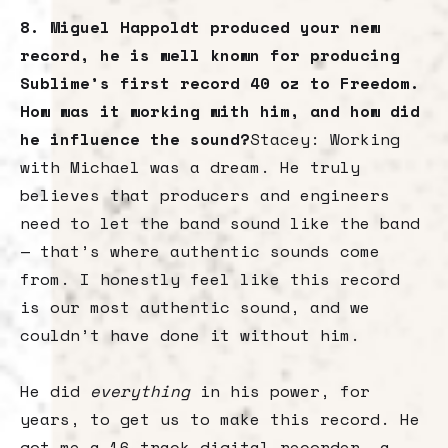
8. Miguel Happoldt produced your new
record, he is well known for producing
Sublime’s first record 40 oz to Freedom.
How was it working with him, and how did
he influence the sound?
Stacey: Working
with Michael was a dream. He truly
believes that producers and engineers
need to let the band sound like the band
— that’s where authentic sounds come
from. I honestly feel like this record
is our most authentic sound, and we
couldn’t have done it without him.
He did
everything
in his power, for
years, to get us to make this record. He
got me a 16-track digital recorder, a