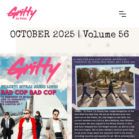
OCTOBER 2025 | Volume 56