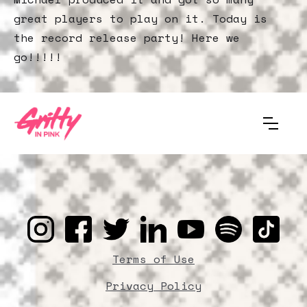
great players to play on it. Today is
the record release party! Here we
go!!!!!
Terms of Use
Privacy Policy