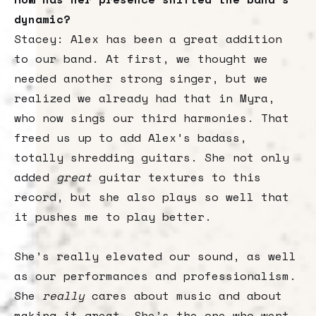
dynamic?
Stacey: Alex has been a great addition
to our band. At first, we thought we
needed another strong singer, but we
realized we already had that in Myra,
who now sings our third harmonies. That
freed us up to add Alex’s badass,
totally shredding guitars. She not only
added
great
guitar textures to this
record, but she also plays so well that
it pushes me to play better.
She’s really elevated our sound, as well
as our performances and professionalism.
She
really
cares about music and about
making it great. She’s the one who went