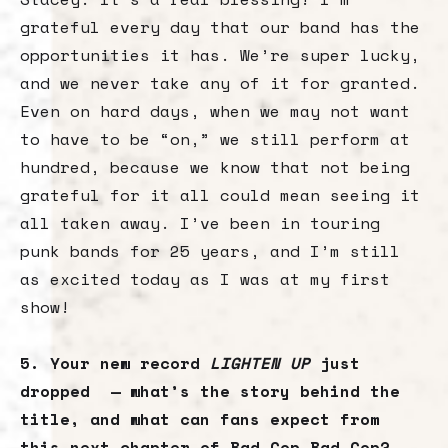
grateful every day that our band has the
opportunities it has. We’re super lucky,
and we never take any of it for granted.
Even on hard days, when we may not want
to have to be “on,” we still perform at
hundred, because we know that not being
grateful for it all could mean seeing it
all taken away. I’ve been in touring
punk bands for 25 years, and I’m still
as excited today as I was at my first
show!
5. Your new record
LIGHTEN UP
just
dropped — what’s the story behind the
title, and what can fans expect from
this next chapter of Bad Cop Bad Cop?