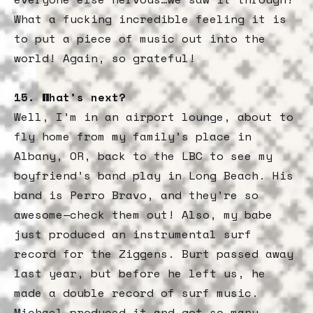
What a fucking incredible feeling it is
to put a piece of music out into the
world! Again, so grateful!
15. What’s next?
Well, I’m in an airport lounge, about to
fly home from my family’s place in
Albany, OR, back to the LBC to see my
boyfriend’s band play in Long Beach. His
band is Perro Bravo, and they’re so
awesome—check them out! Also, my babe
just produced an instrumental surf
record for the Ziggens. Burt passed away
last year, but before he left us, he
made a double record of surf music.
Michael produced it and got so many