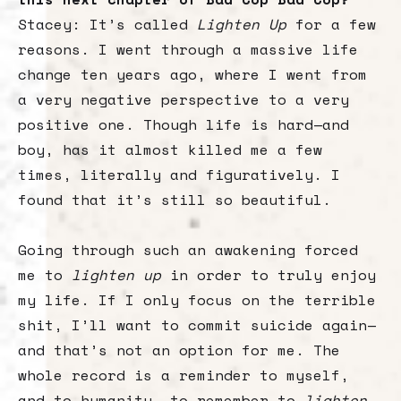
Stacey: It’s called
Lighten Up
for a few
reasons. I went through a massive life
change ten years ago, where I went from
a very negative perspective to a very
positive one. Though life is hard—and
boy, has it almost killed me a few
times, literally and figuratively. I
found that it’s still so beautiful.
Going through such an awakening forced
me to
lighten up
in order to truly enjoy
my life. If I only focus on the terrible
shit, I’ll want to commit suicide again—
and that’s not an option for me. The
whole record is a reminder to myself,
and to humanity, to remember to
lighten