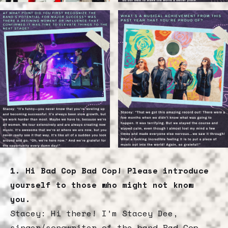
1. Hi Bad Cop Bad Cop! Please introduce
yourself to those who might not know
you.
Stacey: Hi there! I’m Stacey Dee,
singer/songwriter of the band Bad Cop