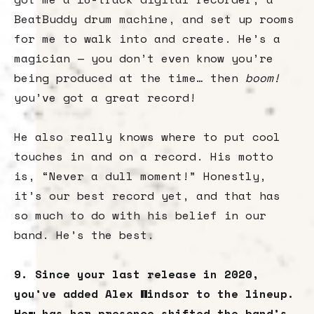
BeatBuddy drum machine, and set up rooms
for me to walk into and create. He’s a
magician — you don’t even know you’re
being produced at the time… then
boom!
you’ve got a great record!
He also really knows where to put cool
touches in and on a record. His motto
is, “Never a dull moment!” Honestly,
it’s our best record yet, and that has
so much to do with his belief in our
band. He’s the best.
9. Since your last release in 2020,
you’ve added Alex Windsor to the lineup.
How has her presence shifted the band’s