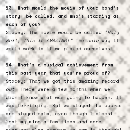
13. What would the movie of your band’s
story be called, and who’s starring as
each of you?
Stacey: The movie would be called
“Holy
Shit, This Is AMAZING!”
The
only
way it
would work is if we played ourselves!
14. What’s a musical achievement from
this past year that you’re proud of?
Stacey: That we got this amazing record
out
! There were a few months when we
didn’t know what was going to happen. It
was terrifying. But we stayed the course
and stayed calm, even though I almost
lost my mind a few times and made
everyone else nervous…we saw it through!