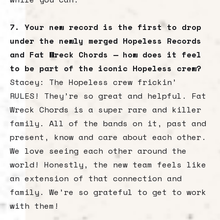
7. Your new record is the first to drop
under the newly merged Hopeless Records
and Fat Wreck Chords — how does it feel
to be part of the iconic Hopeless crew?
Stacey: The Hopeless crew frickin’
RULES! They’re so great and helpful. Fat
Wreck Chords is a super rare and killer
family. All of the bands on it, past and
present, know and care about each other.
We love seeing each other around the
world! Honestly, the new team feels like
an extension of that connection and
family. We’re so grateful to get to work
with them!