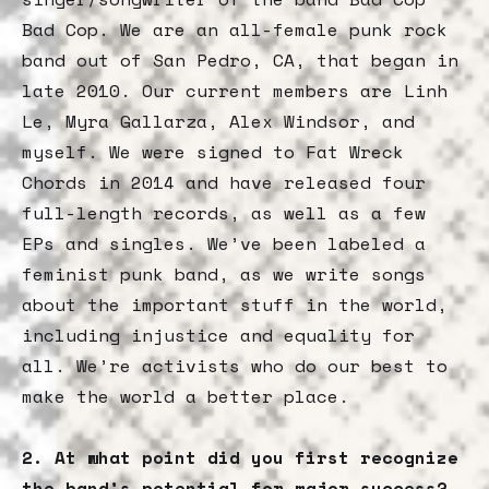
Bad Cop. We are an all-female punk rock
band out of San Pedro, CA, that began in
late 2010. Our current members are Linh
Le, Myra Gallarza, Alex Windsor, and
myself. We were signed to Fat Wreck
Chords in 2014 and have released four
full-length records, as well as a few
EPs and singles. We’ve been labeled a
feminist punk band, as we write songs
about the important stuff in the world,
including injustice and equality for
all. We’re activists who do our best to
make the world a better place.
2. At what point did you first recognize
the band’s potential for major success?