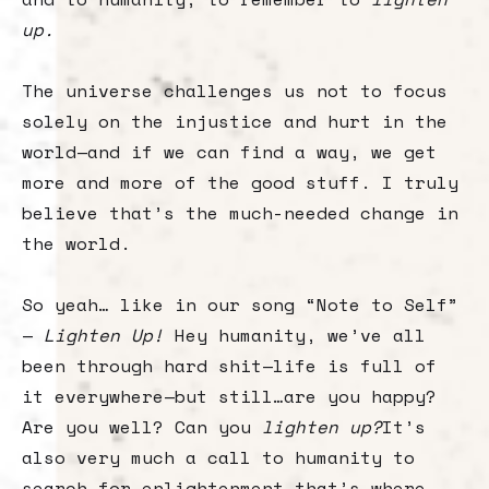
up.
The universe challenges us not to focus
solely on the injustice and hurt in the
world—and if we can find a way, we get
more and more of the good stuff. I truly
believe that’s the much-needed change in
the world.
So yeah… like in our song “Note to Self”
—
Lighten Up!
Hey humanity, we’ve all
been through hard shit—life is full of
it everywhere—but still…are you happy?
Are you well? Can you
lighten up?
It’s
also very much a call to humanity to
search for enlightenment—that’s where