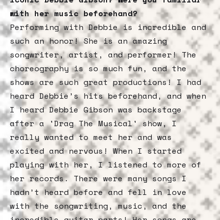
with her music beforehand?
Performing with Debbie is incredible and
such an honor! She is an amazing
songwriter, artist, and performer! The
choreography is so much fun, and the
shows are such great productions! I had
heard Debbie’s hits beforehand, and when
I heard Debbie Gibson was backstage
after a 'Drag The Musical' show, I
really wanted to meet her and was
excited and nervous! When I started
playing with her, I listened to more of
her records. There were many songs I
hadn’t heard before and fell in love
with the songwriting, music, and the
incredible guitar parts! Her songs are