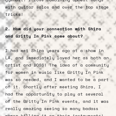
with guitar solos and over the top stage
tricks!
2. How did your connection with Shira
and Gritty In Pink come about?
I had met Shira years ago at a show in
LA, and immediately loved her as both an
artist and BOSS! The idea of a community
for women in music like Gritty In Pink
was so needed, and I wanted to be a part
of it. Shortly after meeting Shira, I
had the opportunity to play at several
of the Gritty In Pink events, and it was
really amazing seeing so many badass
women killing it on their instruments!