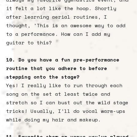
it felt a lot like the hoop. Shortly
after learning aerial routines, I
thought, 'This is an awesome way to add
to a performance. How can I add my
guitar to this?
10. Do you have a fun pre-performance
routine that you adhere to before
stepping onto the stage?
Yes! I really like to run through each
song on the set at least twice and
stretch so I can bust out the wild stage
tricks! Usually, I’ll do vocal warm-ups
while doing my hair and makeup.
11. Favorite show or venue you’ve played