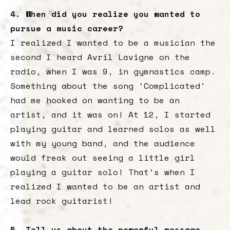
4. When did you realize you wanted to
pursue a music career?
I realized I wanted to be a musician the
second I heard Avril Lavigne on the
radio, when I was 9, in gymnastics camp.
Something about the song ‘Complicated’
had me hooked on wanting to be an
artist, and it was on! At 12, I started
playing guitar and learned solos as well
with my young band, and the audience
would freak out seeing a little girl
playing a guitar solo! That’s when I
realized I wanted to be an artist and
lead rock guitarist!
5. Tell us about the powerful message