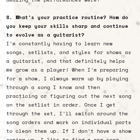
8. What’s your practice routine? How do
you keep your skills sharp and continue
to evolve as a guitarist?
I’m constantly having to learn new
songs, setlists, and styles for shows as
a guitarist, and that definitely helps
me grow as a player! When I’m preparing
for a show, I always warm up by playing
through a song I know and then
practicing or figuring out the next song
on the setlist in order. Once I get
through the set, I’ll switch around the
song orders and work on individual parts
to clean them up. If I don’t have a show
coming up, I like to find a new song