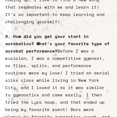
that resonates with me and learn it!
It’s so important to keep learning and
challenging yourself!
9. How did you get your start in
acrobatics? What’s your favorite type of
acrobat performance?
Before I was a
musician, I was a competitive gymnast,
so flips, splits, and performance
routines were my love! I tried an aerial
silks class while living in New York
City, and I loved it as it was similar
to gymnastics and came easily. I then
tried the Lyra hoop, and that ended up
being my favorite event! Bars were
always my favorite gymnastics event, and