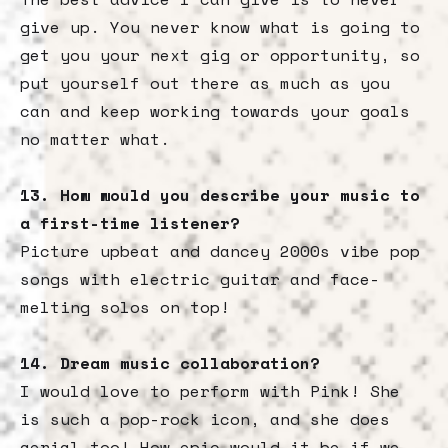
give up. You never know what is going to
get you your next gig or opportunity, so
put yourself out there as much as you
can and keep working towards your goals
no matter what.
13. How would you describe your music to
a first-time listener?
Picture upbeat and dancey 2000s vibe pop
songs with electric guitar and face-
melting solos on top!
14. Dream music collaboration?
I would love to perform with Pink! She
is such a pop-rock icon, and she does
aerial too! How epic would it be if we