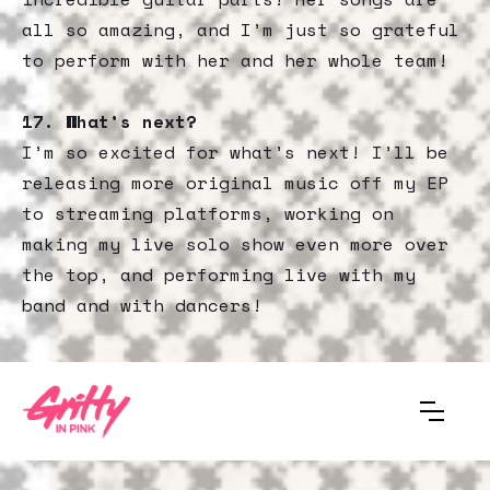
all so amazing, and I’m just so grateful
to perform with her and her whole team!
17.
What’s next?
I’m so excited for what’s next! I’ll be
releasing more original music off my EP
to streaming platforms, working on
making my live solo show even more over
the top, and performing live with my
band and with dancers!