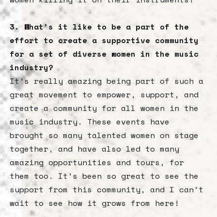
3. What's it like to be a part of the
effort to create a supportive community
for a set of diverse women in the music
industry?
It’s really amazing being part of such a
great movement to empower, support, and
create a community for all women in the
music industry. These events have
brought so many talented women on stage
together, and have also led to many
amazing opportunities and tours, for
them too. It’s been so great to see the
support from this community, and I can’t
wait to see how it grows from here!