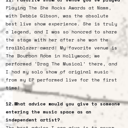
Playing The She Rocks Awards at Namm,
with Debbie Gibson, was the absolute
best live show experience. She is truly
a legend, and I was so honored to share
the stage with her after she won the
trailblazer award! My favorite venue is
The Bourbon Room in Hollywood; we
performed 'Drag The Musical' there, and
I had my solo show of original music
from my EP performed live for the first
time!
12.What advice would you give to someone
entering the music space as an
independent artist?
The best advice I can give is to never