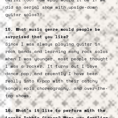
did an aerial show with upside-down
guitar solos?!
15. What music genre would people be
surprised that you like?
Since I was always playing guitar in
rock bands and learning many rock solos
when I was younger, most people thought
I was a rocker. It turns out I love
dance pop, and recently I have been
really into K-pop with their catchy
songs, epic choreography, and over-the-
top shows.
16. What’s it like to perform with the
iconic Debbie Gibson? Were you familiar