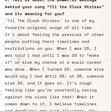
behind your song “Til the Clock Strikes”
and its meaning for you?
‘Til The Clock Strikes’ is one of my
favorite original songs of all time.
It’s about feeling the pressure of other
people putting their timelines and
restrictions on you. When I was 15, I
was told I had until I was 20 to “make
it” or else my chance at a music career
was done. When I turned 20, someone else
would say I had until 25; at 25, someone
else 30, and it goes on. It's rough
feeling like you’re constantly racing
against the clock like that! When it
comes down to it, I believe timelines
and deadlines are just illusions. You