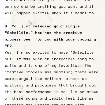
can do and be anything you want and it
will happen exactly when it’s meant to.
6. You just released your single
“Satellite.” How has the creative
process been for you with your upcoming
EP?
Yes! I’m so excited to have 'Satellite'
out! It was such an incredible song to
write and is one of my favorites. The
creative process was amazing; there were
some songs I had written, others co-
written, and producers that brought out
the best performance in me! I’m so proud
of these songs and really feel like we
embodied the upbeat pop sound with