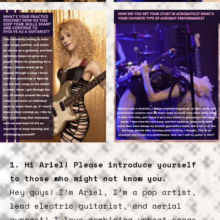
1. Hi Ariel! Please introduce yourself
to those who might not know you.
Hey guys! I’m Ariel, I’m a pop artist,
lead electric guitarist, and aerial
gymnast! I love combining upbeat songs