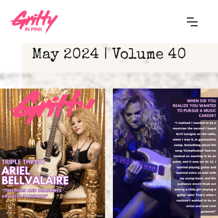
May 2024 | Volume 40