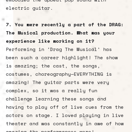
electric guitar.
7. You were recently a part of the DRAG:
The Musical production. What was your
experience like working on it?
Performing in 'Drag The Musical' has
been such a career highlight! The show
is amazing; the cast, the songs,
costumes, choreography—EVERYTHING is
amazing! The guitar parts were very
complex, so it was a really fun
challenge learning these songs and
having to play off of live cues from the
actors on stage. I loved playing in live
theater and was constantly in awe of how
amazing the performances were!