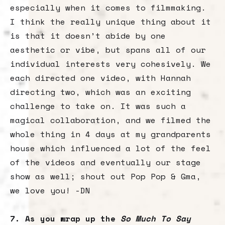
especially when it comes to filmmaking.
I think the really unique thing about it
is that it doesn’t abide by one
aesthetic or vibe, but spans all of our
individual interests very cohesively. We
each directed one video, with Hannah
directing two, which was an exciting
challenge to take on. It was such a
magical collaboration, and we filmed the
whole thing in 4 days at my grandparents
house which influenced a lot of the feel
of the videos and eventually our stage
show as well; shout out Pop Pop & Gma,
we love you! -DN
7. As you wrap up the
So Much To Say