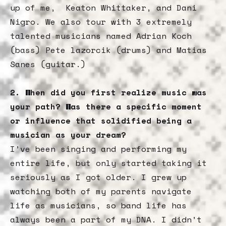
up of me, Keaton Whittaker, and Dani
Nigro. We also tour with 3 extremely
talented musicians named Adrian Koch
(bass) Pete lazorcik (drums) and Matias
Sanes (guitar.)
2. When did you first realize music was
your path? Was there a specific moment
or influence that solidified being a
musician as your dream?
I’ve been singing and performing my
entire life, but only started taking it
seriously as I got older. I grew up
watching both of my parents navigate
life as musicians, so band life has
always been a part of my DNA. I didn’t