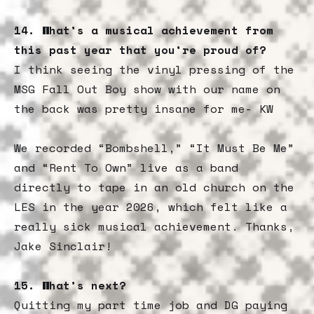
14. What’s a musical achievement from
this past year that you’re proud of?
I think seeing the vinyl pressing of the
MSG Fall Out Boy show with our name on
the back was pretty insane for me- KW
We recorded “Bombshell,” “It Must Be Me”
and “Rent To Own” live as a band
directly to tape in an old church on the
LES in the year 2026, which felt like a
really sick musical achievement. Thanks,
Jake Sinclair!
15.
What’s next?
Quitting my part time job and DG paying