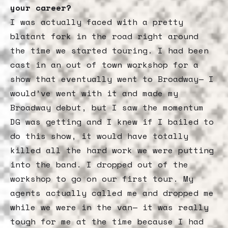
your career?
I was actually faced with a pretty
blatant fork in the road right around
the time we started touring. I had been
cast in an out of town workshop for a
show that eventually went to Broadway— I
would’ve went with it and made my
Broadway debut, but I saw the momentum
DG was getting and I knew if I bailed to
do this show, it would have totally
killed all the hard work we were putting
into the band. I dropped out of the
workshop to go on our first tour. My
agents actually called me and dropped me
while we were in the van— it was really
tough for me at the time because I had