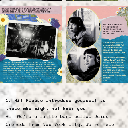
1. Hi! Please introduce yourself to
those who might not know you.
Hi! We're a little band called Daisy
Grenade from New York City. We’re made