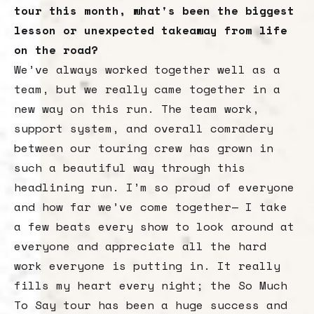
tour this month, what's been the biggest
lesson or unexpected takeaway from life
on the road?
We’ve always worked together well as a
team, but we really came together in a
new way on this run. The team work,
support system, and overall comradery
between our touring crew has grown in
such a beautiful way through this
headlining run. I’m so proud of everyone
and how far we’ve come together— I take
a few beats every show to look around at
everyone and appreciate all the hard
work everyone is putting in. It really
fills my heart every night; the So Much
To Say tour has been a huge success and