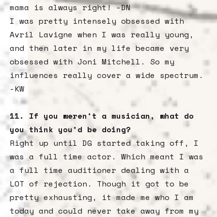
mama is always right! -DN
‍I was pretty intensely obsessed with
Avril Lavigne when I was really young,
and then later in my life became very
obsessed with Joni Mitchell. So my
influences really cover a wide spectrum.
-KW
11. If you weren’t a musician, what do
you think you’d be doing?
Right up until DG started taking off, I
was a full time actor. Which meant I was
a full time auditioner dealing with a
LOT of rejection. Though it got to be
pretty exhausting, it made me who I am
today and could never take away from my