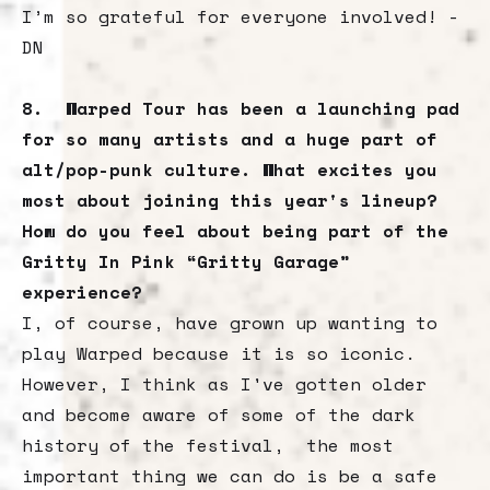
I’m so grateful for everyone involved! -
DN
8. Warped Tour has been a launching pad
for so many artists and a huge part of
alt/pop-punk culture. What excites you
most about joining this year's lineup?
How do you feel about being part of the
Gritty In Pink “Gritty Garage”
experience?
I, of course, have grown up wanting to
play Warped because it is so iconic.
However, I think as I've gotten older
and become aware of some of the dark
history of the festival, the most
important thing we can do is be a safe