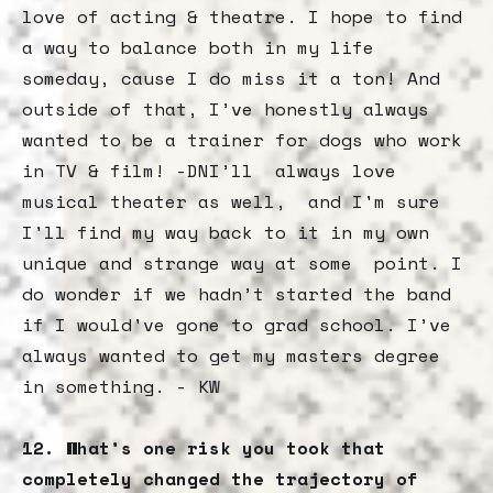
love of acting & theatre. I hope to find
a way to balance both in my life
someday, cause I do miss it a ton! And
outside of that, I’ve honestly always
wanted to be a trainer for dogs who work
in TV & film! -DNI’ll always love
musical theater as well, and I'm sure
I'll find my way back to it in my own
unique and strange way at some point. I
do wonder if we hadn’t started the band
if I would've gone to grad school. I’ve
always wanted to get my masters degree
in something. - KW
12. What’s one risk you took that
completely changed the trajectory of