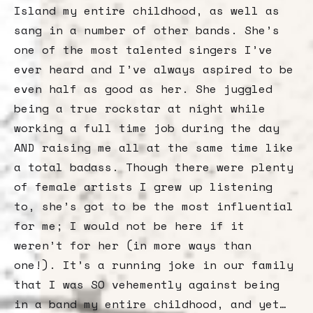
Island my entire childhood, as well as
sang in a number of other bands. She’s
one of the most talented singers I’ve
ever heard and I’ve always aspired to be
even half as good as her. She juggled
being a true rockstar at night while
working a full time job during the day
AND raising me all at the same time like
a total badass. Though there were plenty
of female artists I grew up listening
to, she’s got to be the most influential
for me; I would not be here if it
weren’t for her (in more ways than
one!). It’s a running joke in our family
that I was SO vehemently against being
in a band my entire childhood, and yet…