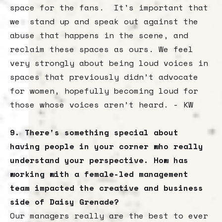
space for the fans. It's important that
we stand up and speak out against the
abuse that happens in the scene, and
reclaim these spaces as ours. We feel
very strongly about being loud voices in
spaces that previously didn’t advocate
for women, hopefully becoming loud for
those whose voices aren’t heard. - KW
9. There's something special about
having people in your corner who really
understand your perspective. How has
working with a female-led management
team impacted the creative and business
side of Daisy Grenade?
Our managers really are the best to ever