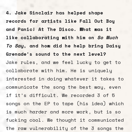
4. Jake Sinclair has helped shape
records for artists like Fall Out Boy
and Panic! At The Disco. What was it
like collaborating with him on
So Much
To Say
, and how did he help bring Daisy
Grenade's sound to the next level?
Jake rules, and we feel lucky to get to
collaborate with him. He is uniquely
interested in doing whatever it takes to
communicate the song the best way, even
if it’s difficult. We recorded 3 of 5
songs on the EP to tape (his idea) which
is much harder and more work, but is so
fucking cool. We thought it communicated
the raw vulnerability of the 3 songs the