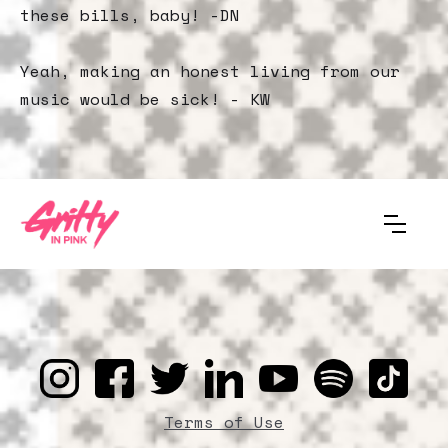
these bills, baby! -DN
Yeah, making an honest living from our
music would be sick! - KW
Terms of Use