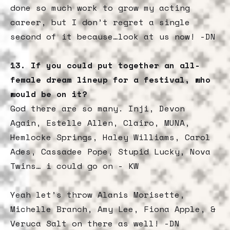
done so much work to grow my acting
career, but I don’t regret a single
second of it because…look at us now! -DN
13. If you could put together an all-
female dream lineup for a festival, who
would be on it?
God there are so many. Inji, Devon
Again, Estelle Allen, Clairo, MUNA,
Hemlocke Springs, Haley Williams, Carol
Ades, Cassadee Pope, Stupid Lucky, Nova
Twins… i could go on - KW
Yeah let’s throw Alanis Morisette,
Michelle Branch, Amy Lee, Fiona Apple, &
Veruca Salt on there as well! -DN