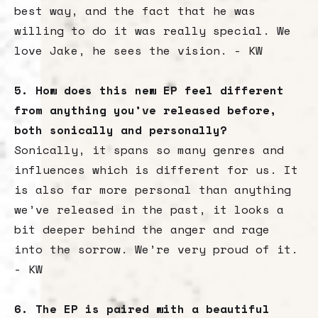
best way, and the fact that he was
willing to do it was really special. We
love Jake, he sees the vision. - KW
5. How does this new EP feel different
from anything you’ve released before,
both sonically and personally?
Sonically, it spans so many genres and
influences which is different for us. It
is also far more personal than anything
we’ve released in the past, it looks a
bit deeper behind the anger and rage
into the sorrow. We’re very proud of it.
- KW
6. The EP is paired with a beautiful