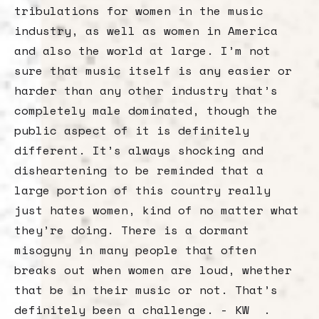
tribulations for women in the music
industry, as well as women in America
and also the world at large. I’m not
sure that music itself is any easier or
harder than any other industry that’s
completely male dominated, though the
public aspect of it is definitely
different. It’s always shocking and
disheartening to be reminded that a
large portion of this country really
just hates women, kind of no matter what
they’re doing. There is a dormant
misogyny in many people that often
breaks out when women are loud, whether
that be in their music or not. That’s
definitely been a challenge. - KW .