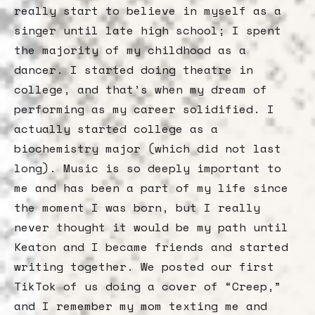
really start to believe in myself as a
singer until late high school; I spent
the majority of my childhood as a
dancer. I started doing theatre in
college, and that’s when my dream of
performing as my career solidified. I
actually started college as a
biochemistry major (which did not last
long). Music is so deeply important to
me and has been a part of my life since
the moment I was born, but I really
never thought it would be my path until
Keaton and I became friends and started
writing together. We posted our first
TikTok of us doing a cover of “Creep,”
and I remember my mom texting me and