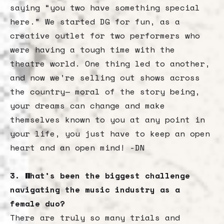
saying “you two have something special
here.” We started DG for fun, as a
creative outlet for two performers who
were having a tough time with the
theatre world. One thing led to another,
and now we’re selling out shows across
the country— moral of the story being,
your dreams can change and make
themselves known to you at any point in
your life, you just have to keep an open
heart and an open mind! -DN
3. What’s been the biggest challenge
navigating the music industry as a
female duo?
There are truly so many trials and