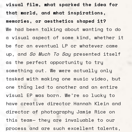
visual film, what sparked the idea for
that world, and what inspirations,
memories, or aesthetics shaped it?
We had been talking about wanting to do
a visual aspect of some kind, whether it
be for an eventual LP or whatever came
up, and
So Much To Say
presented itself
as the perfect opportunity to try
something out. We were actually only
tasked with making one music video, but
one thing led to another and an entire
visual EP was born. We’re so lucky to
have creative director Hannah Klein and
director of photography Jamie Rice on
this team— they are invaluable to our
process and are such excellent talents,