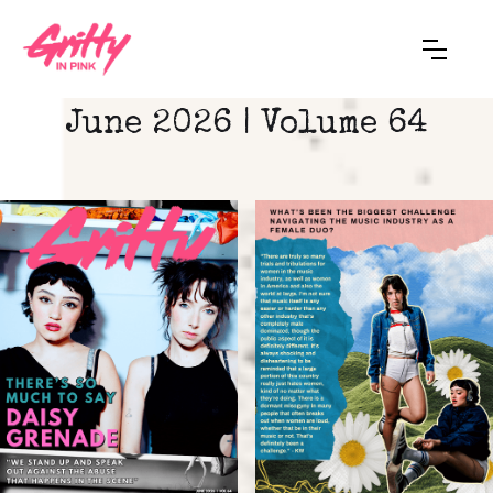
June 2026 | Volume 64