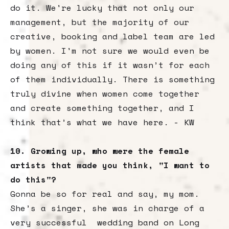
do it. We're lucky that not only our
management, but the majority of our
creative, booking and label team are led
by women. I'm not sure we would even be
doing any of this if it wasn’t for each
of them individually. There is something
truly divine when women come together
and create something together, and I
think that’s what we have here. - KW
10. Growing up, who were the female
artists that made you think, "I want to
do this"?
Gonna be so for real and say, my mom.
She’s a singer, she was in charge of a
very successful wedding band on Long