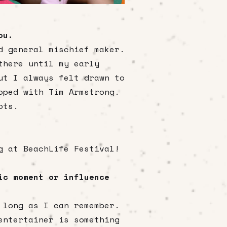
ou.
d general mischief maker.
there until my early
ut I always felt drawn to
oped with Tim Armstrong.
ots.
g at BeachLife Festival!
ic moment or influence
 long as I can remember.
entertainer is something