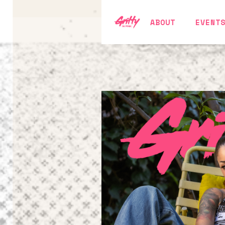
ABOUT
EVENT