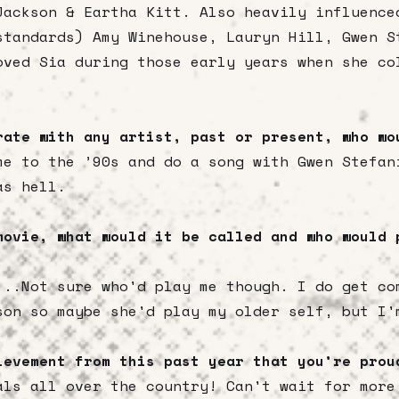
Jackson & Eartha Kitt. Also heavily influence
standards) Amy Winehouse, Lauryn Hill, Gwen S
oved Sia during those early years when she co
rate with any artist, past or present, who w
me to the ’90s and do a song with Gwen Stefa
as hell.
movie, what would it be called and who would 
...Not sure who'd play me though. I do get co
son so maybe she'd play my older self, but I'
ievement from this past year that you’re pro
als all over the country! Can't wait for more