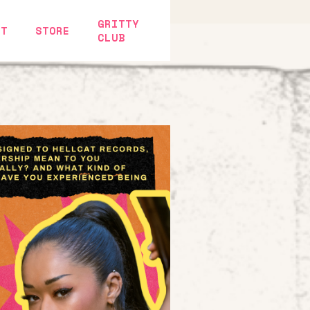
GRITTY
CT
STORE
CLUB