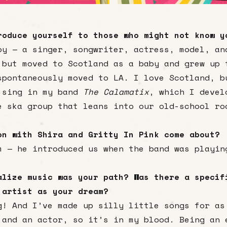
roduce yourself to those who might not know y
oy — a singer, songwriter, actress, model, an
 but moved to Scotland as a baby and grew up 
spontaneously moved to LA. I love Scotland, b
 sing in my band
The Calamatix
, which I devel
e ska group that leans into our old-school ro
on with Shira and Gritty In Pink come about?
m — he introduced us when the band was playin
alize music was your path? Was there a specif
 artist as your dream?
g! And I’ve made up silly little songs for as
 and an actor, so it’s in my blood. Being an 