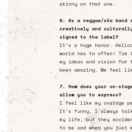
skinny on that one.
6. As a reggae/ska band 
creatively and culturall
signed to the label?
It’s a huge honor. Hellc
world has to offer! Tim 
my ideas and vision for 
been amazing. We feel li
7. How does your on-stag
allow you to express?
I feel like my onstage p
It’s funny, I always tal
my life, but they accide
to be sad when you just 