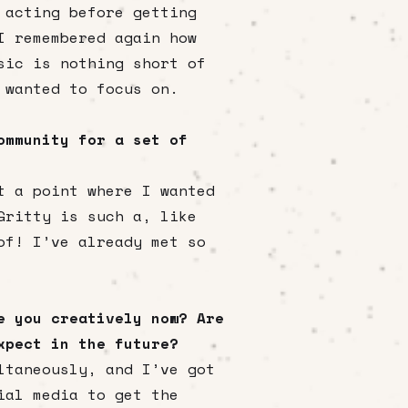
 acting before getting
I remembered again how
sic is nothing short of
 wanted to focus on.
ommunity for a set of
t a point where I wanted
Gritty is such a, like
of! I’ve already met so
e you creatively now? Are
xpect in the future?
ltaneously, and I’ve got
ial media to get the