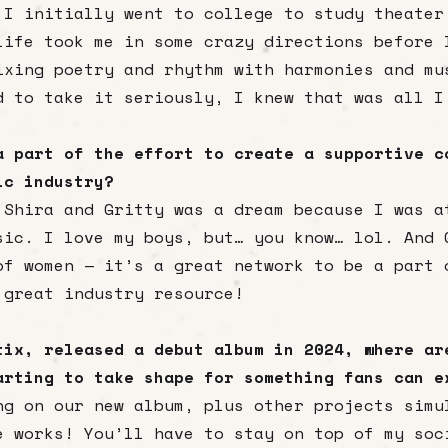
 I initially went to college to study theater
life took me in some crazy directions before 
ixing poetry and rhythm with harmonies and mu
d to take it seriously, I knew that was all I
a part of the effort to create a supportive c
sic industry?
 Shira and Gritty was a dream because I was a
sic. I love my boys, but… you know… lol. And 
of women — it’s a great network to be a part 
 great industry resource!
tix, released a debut album in 2024, where ar
arting to take shape for something fans can e
ng on our new album, plus other projects simu
e works! You’ll have to stay on top of my soc