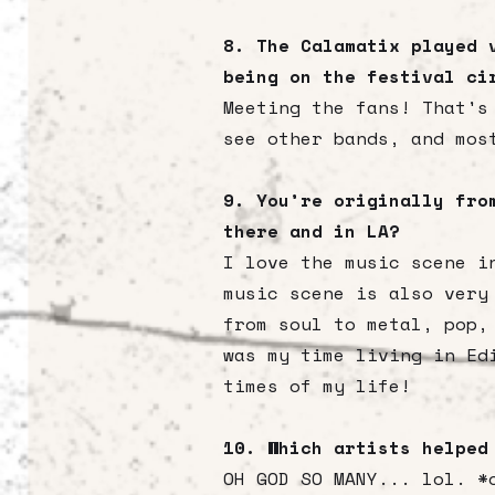
8. The Calamatix played 
being on the festival ci
Meeting the fans! That's
see other bands, and mos
9. You’re originally fro
there and in LA?
I love the music scene i
music scene is also very
from soul to metal, pop,
was my time living in Ed
times of my life!
10. Which artists helped
OH GOD SO MANY... lol. *