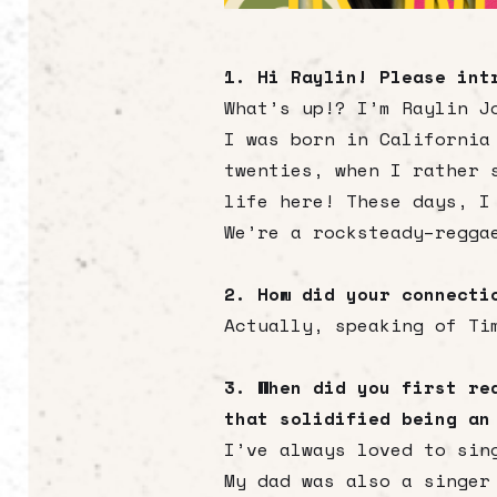
1. Hi Raylin! Please int
What’s up!? I’m Raylin J
I was born in California
twenties, when I rather 
life here! These days, I
We’re a rocksteady–regga
2. How did your connecti
Actually, speaking of Ti
3. When did you first re
that solidified being an
I’ve always loved to sin
My dad was also a singer