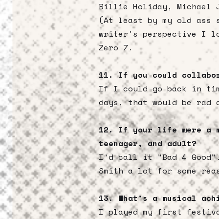
Billie Holiday, Michael 
(At least by my old ass 
writer's perspective I l
Zero 7.
11. If you could collabo
If I could go back in ti
days, that would be rad 
12. If your life were a 
teenager, and adult?
I'd call it "Bad 4 Good"
Smith a lot for some rea
13. What’s a musical ach
I played my first festiv