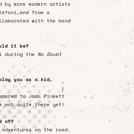
d by more modern artists
tefani…and from a
llaborated with the band
ould it be?
ni during the
No Doubt
play you as a kid,
mpared to Jada Pinkett
m not quite there yet!
ud of?
 adventures on the road.