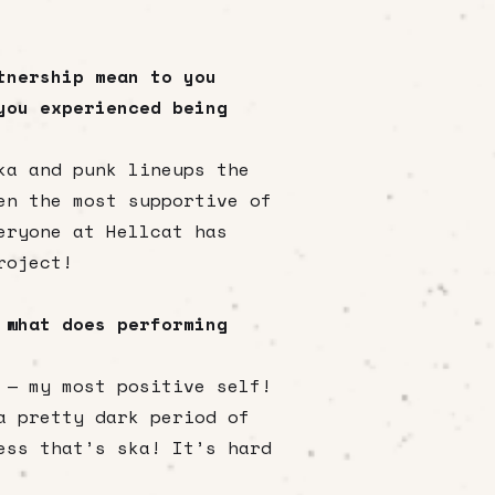
tnership mean to you
you experienced being
ka and punk lineups the
en the most supportive of
eryone at Hellcat has
roject!
 what does performing
 — my most positive self!
a pretty dark period of
ess that’s ska! It’s hard