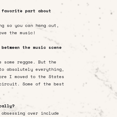
 favorite part about
ng so you can hang out,
ove the music!
 between the music scene
e some reggae. But the
to absolutely everything,
ore I moved to the States
circuit. Some of the best
ically?
 obsessing over include