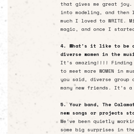
that gives me great joy.
into modeling, and then 
much I loved to WRITE. M
magic, and once I starte
4. What's it like to be 
diverse women in the mu
It’s amazing!!!! Finding
to meet more WOMEN in mu
you said, diverse group 
many new friends. It’s a
5. Your band, The Calama
new songs or projects st
We’ve been quietly worki
some big surprises in th