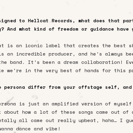
signed to Hellcat Records, what does that par
y? And what kind of freedom or guidance have 
at is an iconic label that creates the best s
is an incredible producer, and he’s always be
the band. It’s been a dream collaboration! Ev
ke we’re in the very best of hands for this p
e persona differ from your offstage self, and
ersona is just an amplified version of myself
k about how a lot of these songs came out of 
ntally all came out really upbeat, haha… I gu
wanna dance and vibe!