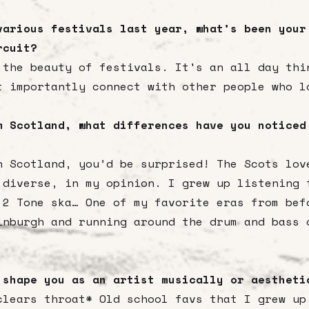
various festivals last year, what’s been your
rcuit?
 the beauty of festivals. It's an all day thi
t importantly connect with other people who l
m Scotland, what differences have you noticed
n Scotland, you’d be surprised! The Scots lov
 diverse, in my opinion. I grew up listening 
 2 Tone ska… One of my favorite eras from bef
inburgh and running around the drum and bass 
 shape you as an artist musically or aesthet
clears throat* Old school favs that I grew up