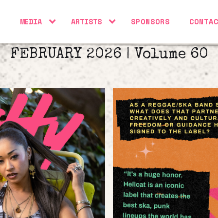
S
MEDIA
ARTISTS
SPONSORS
CONTA
FEBRUARY 2026 | Volume 60