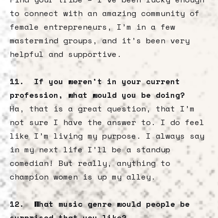
to connect with an amazing community of
female entrepreneurs, I’m in a few
mastermind groups, and it’s been very
helpful and supportive.
11. If you weren’t in your current
profession, what would you be doing?
Ha, that is a great question, that I’m
not sure I have the answer to. I do feel
like I’m living my purpose. I always say
in my next life I’ll be a standup
comedian! But really, anything to
champion women is up my alley.
12. What music genre would people be
surprised that you like?