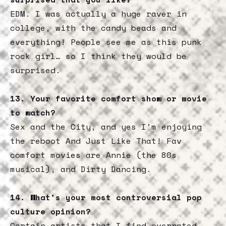
EDM. I was actually a huge raver in
college, with the candy beads and
everything! People see me as this punk
rock girl… so I think they would be
surprised.
13. Your favorite comfort show or movie
to watch?
Sex and the City, and yes I’m enjoying
the reboot And Just Like That! Fav
comfort movies are Annie (the 80s
musical), and Dirty Dancing.
14. What’s your most controversial pop
culture opinion?
Certain artists that I find overrated,