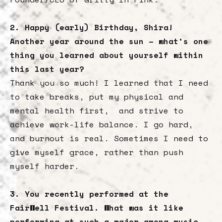
2. Happy (early) Birthday, Shira!
Another year around the sun – what’s one
thing you learned about yourself within
this last year?
Thank you so much! I learned that I need
to take breaks, put my physical and
mental health first, and strive to
achieve work-life balance. I go hard,
and burnout is real. Sometimes I need to
give myself grace, rather than push
myself harder.
3. You recently performed at the
FairWell Festival. What was it like
performing at such a major among music