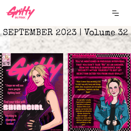
SEPTEMBER 2023 | Volume 32