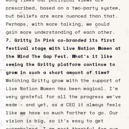
prescribed, based on a two-party system,
but beliefs are more nuanced than that.
Perhaps, with more talking, we could
gain more understanding of each other.
7. Gritty In Pink co-branded its first
festival stage with Live Nation Women at
the Mind The Gap Fest. What’s it like
seeing the Gritty platform continue to
grow in such a short amount of time?
Watching Gritty grow with the support of
Live Nation Women has been magical. I’m
very grateful for all the progress we’ve
made – and yet, as a CEO it always feels
like we have so much farther to go. Our
vision is big, so it’s easy to get
overwhelmed. I am most thankful for our