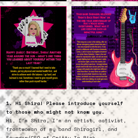
1. Hi Shira! Please introduce yourself
to those who might not know you.
Hi, I’m Shira, I’m an artist, activist,
frontwoman of my band Shiragirl, and
Founder/CEO of Gritty In Pink.