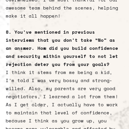
awesome team behind the scenes, helping
make it all happen!
8. You’ve mentioned in previous
interviews that you don’t take “No” as
an answer. How did you build confidence
and security within yourself to not let
rejection deter you from your goals?
I think it stems from me being a kid,
I’m told I was very bossy and strong-
willed. Also, my parents are very good
negotiators, I learned a lot from them!
As I get older, I actually have to work
to maintain that level of confidence,
because I think as you grow up, you
become more vulnerable and affected by