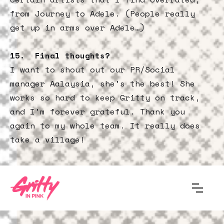
from Journey to Adele. (People really
get up in arms over Adele…)
15. Final thoughts?
I want to shout out our PR/Social
manager Aalaysia, she’s the best! She
works so hard to keep Gritty on track,
and I’m forever grateful. Thank you
again to my whole team. It really does
take a village!