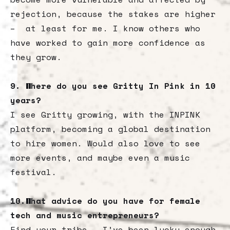
rejection, because the stakes are higher
– at least for me. I know others who
have worked to gain more confidence as
they grow.
9. Where do you see Gritty In Pink in 10
years?
I see Gritty growing, with the INPINK
platform, becoming a global destination
to hire women. Would also love to see
more events, and maybe even a music
festival.
10.What advice do you have for female
tech and music entrepreneurs?
Find your tribe – I’ve been lucky enough