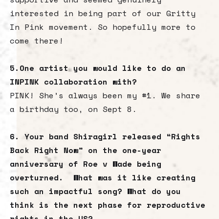
interested in being part of our Gritty
In Pink movement. So hopefully more to
come there!
5.One artist you would like to do an
INPINK collaboration with?
PINK! She’s always been my #1. We share
a birthday too, on Sept 8.
6. Your band Shiragirl released “Rights
Back Right Now” on the one-year
anniversary of Roe v Wade being
overturned. What was it like creating
such an impactful song? What do you
think is the next phase for reproductive
rights in the US?