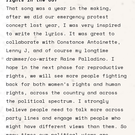
That song was a year in the making,
after we did our emergency protest
concert last year, I was very inspired
to write the lyrics. It was great to
collaborate with Constance Antoinette,
Lenny J, and of course my longtime
drummer/co-writer Raine Palladino. I
hope in the next phase for reproductive
rights, we will see more people fighting
back for both women’s rights and human
rights, across the country and across
the political spectrum. I strongly
believe people need to talk more across
party lines and engage with people who
might have different views than them. So
many times our political views are