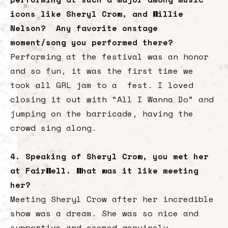
icons like Sheryl Crow, and Willie
Nelson? Any favorite onstage
moment/song you performed there?
Performing at the festival was an honor
and so fun, it was the first time we
took all GRL jam to a fest. I loved
closing it out with “All I Wanna Do” and
jumping on the barricade, having the
crowd sing along.
4. Speaking of Sheryl Crow, you met her
at FairWell. What was it like meeting
her?
Meeting Sheryl Crow after her incredible
show was a dream. She was so nice and
supportive and seemed genuinely