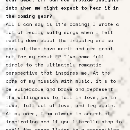
into when we might expect to hear it in
the coming year?
All I can say is it’s coming! I wrote a
lot of really salty songs when I felt
really down about the industry and so
many of them have merit and are great
but for my debut EP I’ve come full
circle to the ultimately romantic
perspective that inspires me. At the
core of my mission with music, it’s to
be vulnerable and brave and represent
the willingness to fall in love, be in
love, fall out of love, and try again.
At my core, I am always in search of
inspiration and if you literally stop to
smell the roses listen to a composition,