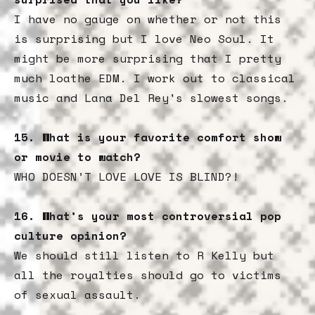
I have no gauge on whether or not this
is surprising but I love Neo Soul. It
might be more surprising that I pretty
much loathe EDM. I work out to classical
music and Lana Del Rey's slowest songs.
15.
What is your favorite comfort show
or movie to watch?
WHO DOESN’T LOVE LOVE IS BLIND?!
16.
What’s your most controversial pop
culture opinion?
We should still listen to R Kelly but
all the royalties should go to victims
of sexual assault.