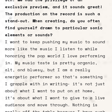
exclusive preview, and it sounds great!
The production on the record is such a
stand-out. When creating, do you often
find yourself drawn to particular sonic
elements or sounds?
I want to keep pushing my music to sound
more like the music I listen to while
honoring the pop world I love performing
in. My music taste is pretty organic,
alt, and bluesy, but I am a really
energetic performer so that’s something
I grapple with in writing- it’s not just
about what I want to put on at home,
it’s about what I want to give to a live
audience and move through. Nothing is
really off the table because I have such