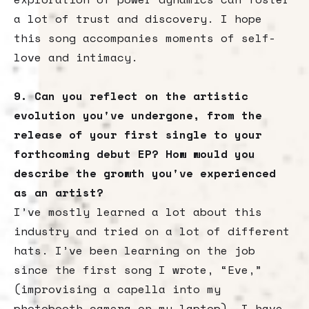
a lot of trust and discovery. I hope
this song accompanies moments of self-
love and intimacy.
9. Can you reflect on the artistic
evolution you've undergone, from the
release of your first single to your
forthcoming debut EP? How would you
describe the growth you've experienced
as an artist?
I’ve mostly learned a lot about this
industry and tried on a lot of different
hats. I’ve been learning on the job
since the first song I wrote, “Eve,”
(improvising a capella into my
photobooth camera on my laptop). I have