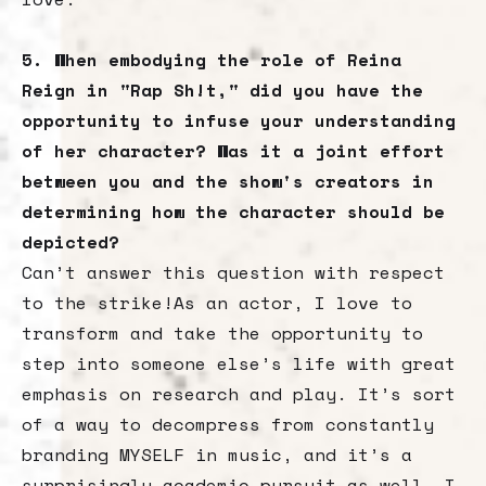
5. When embodying the role of Reina
Reign in "Rap Sh!t," did you have the
opportunity to infuse your understanding
of her character? Was it a joint effort
between you and the show's creators in
determining how the character should be
depicted?
Can’t answer this question with respect
to the strike!As an actor, I love to
transform and take the opportunity to
step into someone else’s life with great
emphasis on research and play. It’s sort
of a way to decompress from constantly
branding MYSELF in music, and it’s a
surprisingly academic pursuit as well. I