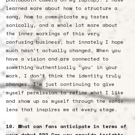
learned more about how to structure a
song, how to communicate my tastes
sonically, and a whole lot more about
the inner workings of this very
confusing business, but innately I hope
much hasn’t actually changed. When you
have a vision and are connected to
something authentically ‘you’ in your
work, I don’t think the identity truly
changes. I’m just continuing to give
myself permission to refine what I like
and show up as myself through the sonic
lens that inspires me at every stage.
10. What can fans anticipate in terms of
your debut EP? Can you provide insights