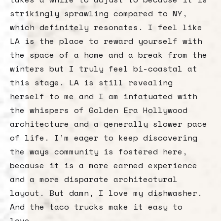
strikingly sprawling compared to NY,
which definitely resonates. I feel like
LA is the place to reward yourself with
the space of a home and a break from the
winters but I truly feel bi-coastal at
this stage. LA is still revealing
herself to me and I am infatuated with
the whispers of Golden Era Hollywood
architecture and a generally slower pace
of life. I’m eager to keep discovering
the ways community is fostered here,
because it is a more earned experience
and a more disparate architectural
layout. But damn, I love my dishwasher.
And the taco trucks make it easy to
love.