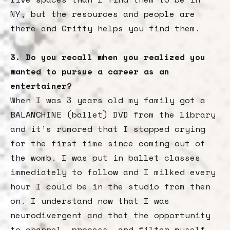
NY, but the resources and people are
there and Gritty helps you find them.
3. Do you recall when you realized you
wanted to pursue a career as an
entertainer?
When I was 3 years old my family got a
BALANCHINE (ballet) DVD from the library
and it’s rumored that I stopped crying
for the first time since coming out of
the womb. I was put in ballet classes
immediately to follow and I milked every
hour I could be in the studio from then
on. I understand now that I was
neurodivergent and that the opportunity
to channel, process, and filter myself