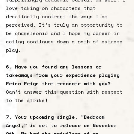
love taking on characters that
drastically contrast the ways I am
perceived. It’s truly an opportunity to
be chameleonic and I hope my career in
acting continues down a path of extreme
play.
6. Have you found any lessons or
takeaways from your experience playing
Reina Reign that resonate with you?
Can’t answer this question with respect
to the strike!
7. Your upcoming single, "Bedroom
Angel," is set to release on November
9th. We had the privilege of an