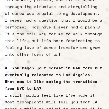
through the structure and storytelling
of dance was crucial to my development.
I never had a question that I would be a
performer, nor have I ever had a plan B.
It’s the only way for me to walk through
this life, but it’s been fascinating to
feel my love of dance transfer and grow
into other forms of art.
4. You began your career in New York but
eventually relocated to Los Angeles.
What was it like making the transition
from NYC to LA?
I still hardly feel like I’ve made it.
Most transplants will tell you that LA
takes a while to adjust to because it is