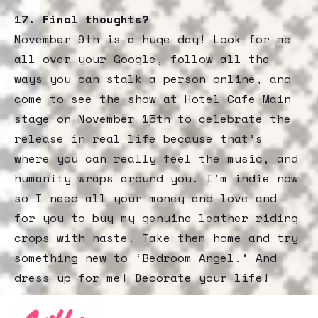
17.
Final thoughts?
November 9th is a huge day! Look for me
all over your Google, follow all the
ways you can stalk a person online, and
come to see the show at Hotel Cafe Main
stage on November 15th to celebrate the
release in real life because that’s
where you can really feel the music, and
humanity wraps around you. I’m indie now
so I need all your money and love and
for you to buy my genuine leather riding
crops with haste. Take them home and try
something new to ‘Bedroom Angel.’ And
dress up for me! Decorate your life!