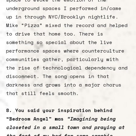
underground spaces I performed in/came
up in through NYC/Brooklyn nightlife.
Mike “Pizza” mixed the record and helped
to drive that home too. There is
something so special about the live
performance spaces where counterculture
communities gather, particularly with
the rise of technological dependency and
disconnect. The song opens in that
darkness and grows into a major chorus
that still feels smooth.
8. You said your inspiration behind
“Bedroom Angel” was
“Imagining being
closeted in a small town and praying at
the foot of my bed for some sapphic