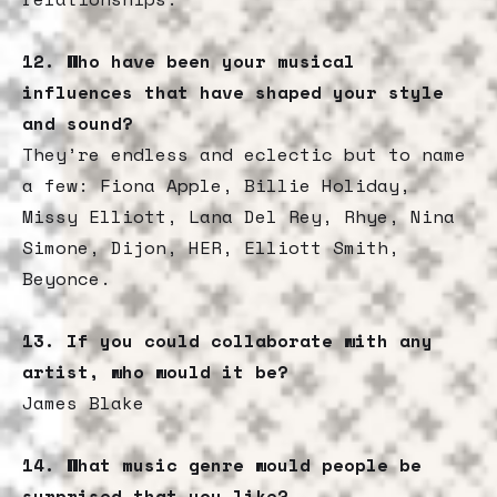
12. Who have been your musical
influences that have shaped your style
and sound?
They’re endless and eclectic but to name
a few: Fiona Apple, Billie Holiday,
Missy Elliott, Lana Del Rey, Rhye, Nina
Simone, Dijon, HER, Elliott Smith,
Beyonce.
13. If you could collaborate with any
artist, who would it be?
James Blake
14.
What music genre would people be
surprised that you like?