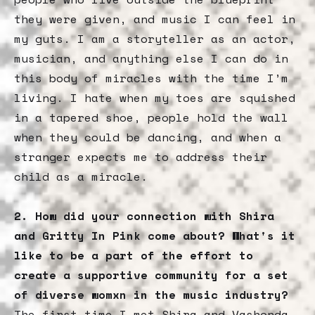
they were given, and music I can feel in
my guts. I am a storyteller as an actor,
musician, and anything else I can do in
this body of miracles with the time I’m
living. I hate when my toes are squished
in a tapered shoe, people hold the wall
when they could be dancing, and when a
stranger expects me to address their
child as a miracle.
2. How did your connection with Shira
and Gritty In Pink come about? What's it
like to be a part of the effort to
create a supportive community for a set
of diverse womxn in the music industry?
The first time I met Shira and Vashonda