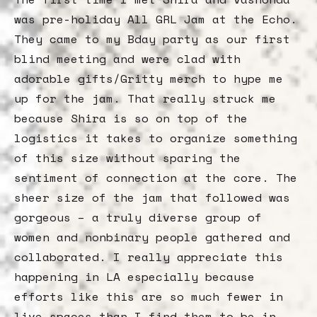
was pre-holiday All GRL Jam at the Echo.
They came to my Bday party as our first
blind meeting and were clad with
adorable gifts/Gritty merch to hype me
up for the jam. That really struck me
because Shira is so on top of the
logistics it takes to organize something
of this size without sparing the
sentiment of connection at the core. The
sheer size of the jam that followed was
gorgeous – a truly diverse group of
women and nonbinary people gathered and
collaborated. I really appreciate this
happening in LA especially because
efforts like this are so much fewer in
live spaces than I find them to be in