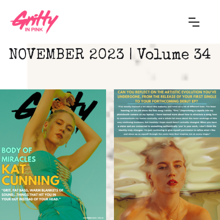
NOVEMBER 2023 | Volume 34