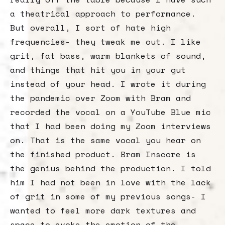
a theatrical approach to performance.
But overall, I sort of hate high
frequencies- they tweak me out. I like
grit, fat bass, warm blankets of sound,
and things that hit you in your gut
instead of your head. I wrote it during
the pandemic over Zoom with Bram and
recorded the vocal on a YouTube Blue mic
that I had been doing my Zoom interviews
on. That is the same vocal you hear on
the finished product. Bram Inscore is
the genius behind the production. I told
him I had not been in love with the lack
of grit in some of my previous songs- I
wanted to feel more dark textures and
space to evoke the emotion of the