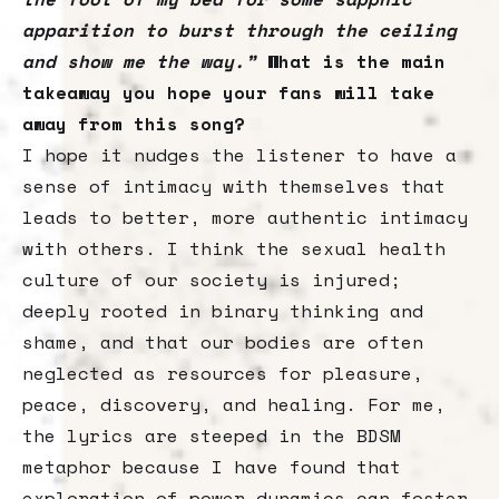
apparition to burst through the ceiling
and show me the way.”
What is the main
takeaway you hope your fans will take
away from this song?
I hope it nudges the listener to have a
sense of intimacy with themselves that
leads to better, more authentic intimacy
with others. I think the sexual health
culture of our society is injured;
deeply rooted in binary thinking and
shame, and that our bodies are often
neglected as resources for pleasure,
peace, discovery, and healing. For me,
the lyrics are steeped in the BDSM
metaphor because I have found that
exploration of power dynamics can foster