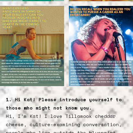
1. Hi Kat! Please introduce yourself to
those who might not know you.
Hi, I’m Kat! I love Tillamook cheddar
cheese, culture-examining conversation,
people who live outside the blueprint