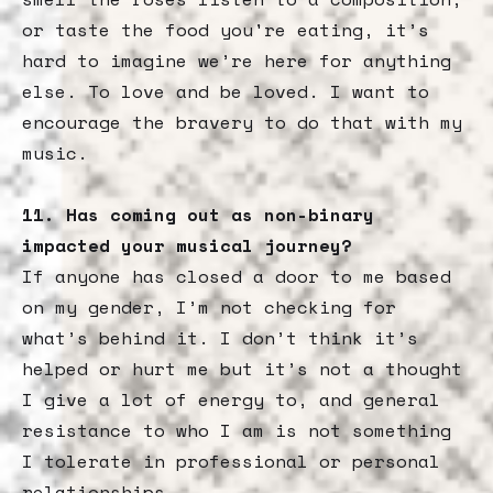
or taste the food you're eating, it’s
hard to imagine we’re here for anything
else. To love and be loved. I want to
encourage the bravery to do that with my
music.
11. Has coming out as non-binary
impacted your musical journey?
If anyone has closed a door to me based
on my gender, I’m not checking for
what’s behind it. I don’t think it’s
helped or hurt me but it’s not a thought
I give a lot of energy to, and general
resistance to who I am is not something
I tolerate in professional or personal
relationships.