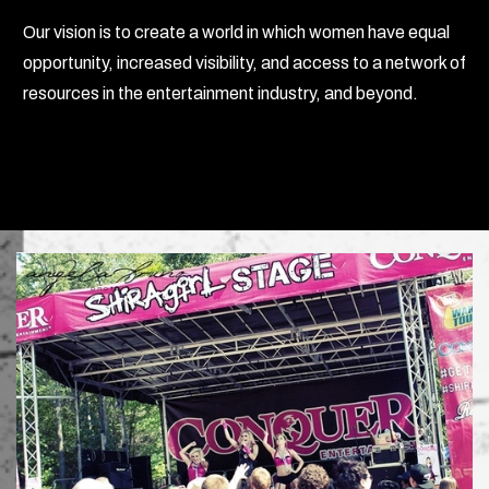
Our vision is to create a world in which women have equal
opportunity, increased visibility, and access to a network of
resources in the entertainment industry, and beyond.