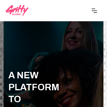
A NEW
PLATFORM
TO