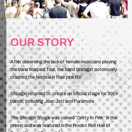
OUR STORY
After observing the lack of female musicians playing
the Vans Warped Tour, the band Shiragirl notoriously
crashed the festival in their pink RV.
Shiragirl returned to create an official stage for 300+
bands, including Joan Jett and Paramore.
The Shiragirl Stage was coined “Gritty In Pink” in the
press, and was featured in the Rock n Roll Hall of