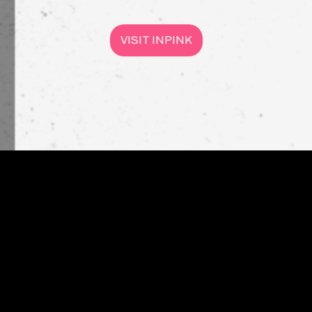
VISIT INPINK