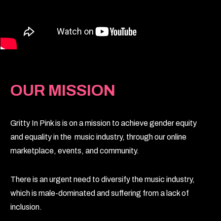
OUR MISSION
Gritty In Pink is is on a mission to achieve gender equity
and equality in the music industry, through our online
marketplace, events, and community.
There is an urgent need to diversify the music industry,
which is male-dominated and suffering from a lack of
inclusion.