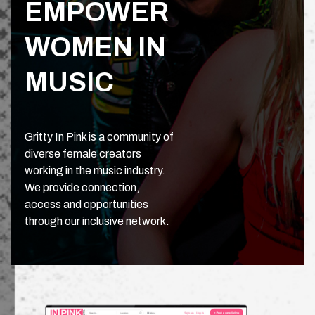
EMPOWER
WOMEN IN
MUSIC
Gritty In Pink is a community of
diverse female creators
working in the music industry.
We provide connection,
access and opportunities
through our inclusive network.