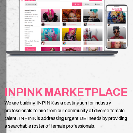
INPINK MARKETPLACE
We are building INPINK as a destination for industry
professionals to hire from our community of diverse female
talent. INPINK is addressing urgent DEI needs by providing
a searchable roster of female professionals.