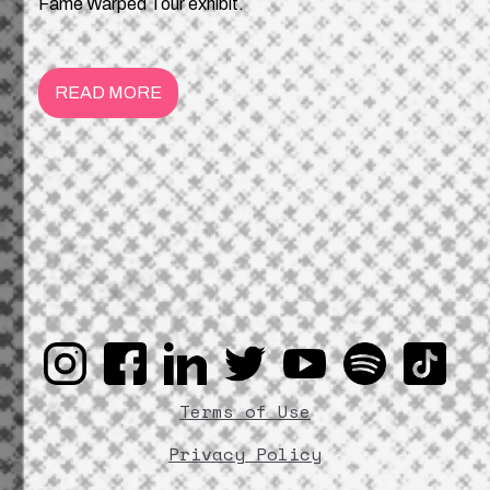
Fame Warped Tour exhibit.
READ MORE
Terms of Use
Privacy Policy